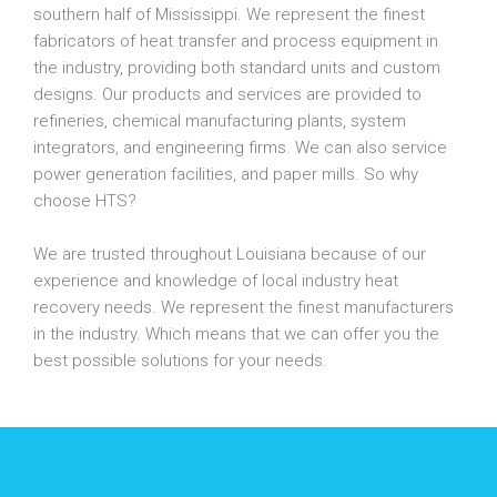
southern half of Mississippi. We represent the finest
fabricators of heat transfer and process equipment in
the industry, providing both standard units and custom
designs. Our products and services are provided to
refineries, chemical manufacturing plants, system
integrators, and engineering firms. We can also service
power generation facilities, and paper mills. So why
choose HTS?
We are trusted throughout Louisiana because of our
experience and knowledge of local industry heat
recovery needs. We represent the finest manufacturers
in the industry. Which means that we can offer you the
best possible solutions for your needs.