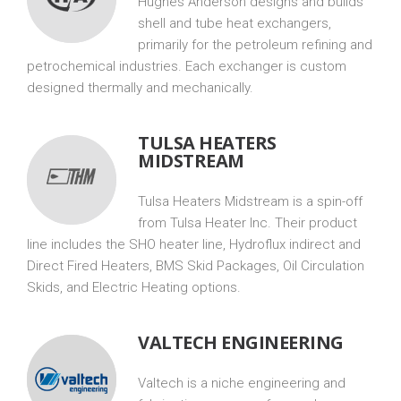
Hughes Anderson designs and builds
shell and tube heat exchangers,
primarily for the petroleum refining and
petrochemical industries. Each exchanger is custom
designed thermally and mechanically.
TULSA HEATERS
MIDSTREAM
Tulsa Heaters Midstream is a spin-off
from Tulsa Heater Inc. Their product
line includes the SHO heater line, Hydroflux indirect and
Direct Fired Heaters, BMS Skid Packages, Oil Circulation
Skids, and Electric Heating options.
VALTECH ENGINEERING
Valtech is a niche engineering and