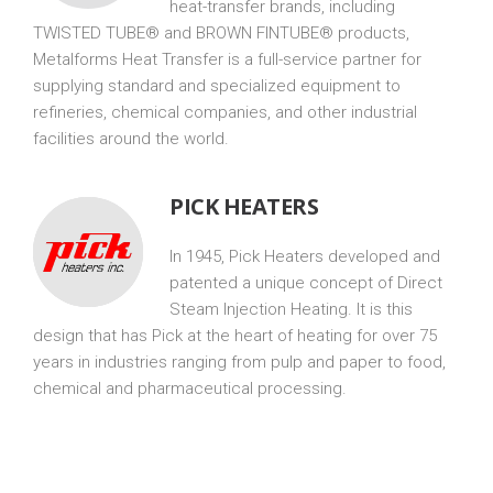
heat-transfer brands, including
TWISTED TUBE® and BROWN FINTUBE® products,
Metalforms Heat Transfer is a full-service partner for
supplying standard and specialized equipment to
refineries, chemical companies, and other industrial
facilities around the world.
PICK HEATERS
In 1945, Pick Heaters developed and
patented a unique concept of Direct
Steam Injection Heating. It is this
design that has Pick at the heart of heating for over 75
years in industries ranging from pulp and paper to food,
chemical and pharmaceutical processing.