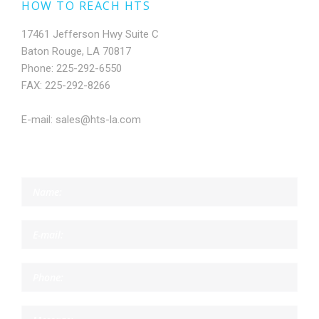
HOW TO REACH HTS
17461 Jefferson Hwy Suite C
Baton Rouge, LA 70817
Phone: 225-292-6550
FAX: 225-292-8266
E-mail: sales@hts-la.com