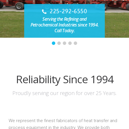
225-292-6550
Serving the Refining and
Petrochemical Industries since 1994.
Call Today.
Reliability Since 1994
Proudly serving our region for over 25 Years.
We represent the finest fabricators of heat transfer and
process equipment in the industry. We provide both