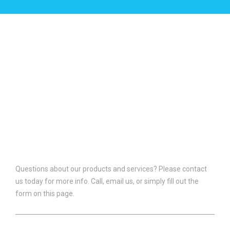
CONTACT US
Questions about our products and services? Please contact
us today for more info. Call, email us, or simply fill out the
form on this page.