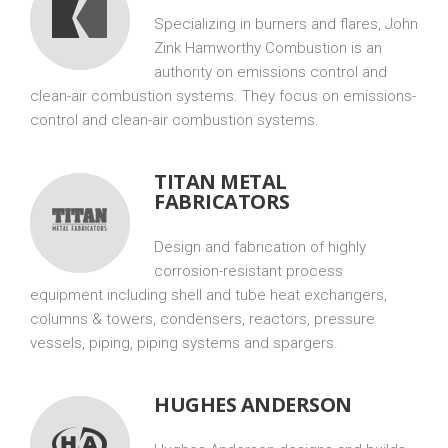
Specializing in burners and flares, John
Zink Hamworthy Combustion is an
authority on emissions control and
clean-air combustion systems. They focus on emissions-
control and clean-air combustion systems.
TITAN METAL
FABRICATORS
Design and fabrication of highly
corrosion-resistant process
equipment including shell and tube heat exchangers,
columns & towers, condensers, reactors, pressure
vessels, piping, piping systems and spargers.
HUGHES ANDERSON