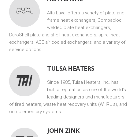
Alfa Laval offers a variety of plate and
frame heat exchangers, Compabloc
welded plate heat exchangers,
DuroShell plate and shell heat exchangers, spiral heat
exchangers, ACE air cooled exchangers, and a variety of
service options.
TULSA HEATERS
Since 1985, Tulsa Heaters, Inc. has
built a reputation as one of the world’s
leading designers and manufacturers
of fired heaters, waste heat recovery units (WHRU’s), and
complementary systems.
JOHN ZINK