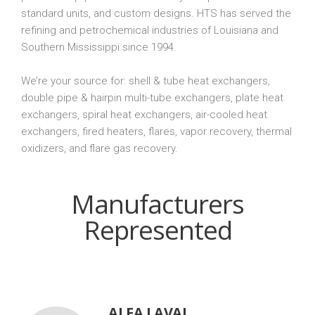
standard units, and custom designs. HTS has served the
refining and petrochemical industries of Louisiana and
Southern Mississippi since 1994.
We’re your source for: shell & tube heat exchangers,
double pipe & hairpin multi-tube exchangers, plate heat
exchangers, spiral heat exchangers, air-cooled heat
exchangers, fired heaters, flares, vapor recovery, thermal
oxidizers, and flare gas recovery.
Manufacturers
Represented
ALFA LAVAL