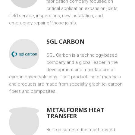
fabrication company focused on
critical application expansion joints,
field service, inspections, new installation, and
emergency repair of those joints.
SGL CARBON
SGL Carbon is a technology-based
company and a global leader in the
development and manufacture of
carbon-based solutions. Their product line of materials
and products are made from specialty graphite, carbon
fibers and composites.
METALFORMS HEAT
TRANSFER
Built on some of the most trusted