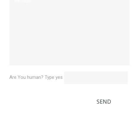
Are You human? Type yes