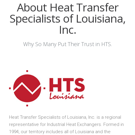
About Heat Transfer
Specialists of Louisiana,
Inc.
Why So Many Put Their Trust in HTS.
Heat Transfer Specialists of Louisiana, Inc. is a regional
representative for Industrial Heat Exchangers. Formed in
1994, our territory includes all of Louisiana and the