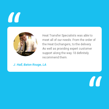
Heat Transfer Specialists was able to
meet all of our needs. From the order of
the Heat Exchangers, to the delivery.
As well as providing expert customer
support along the way. I’d definitely
recommend them.
J. Hall
Baton Rouge, LA