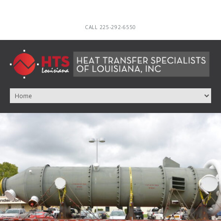
CALL 225-292-6550