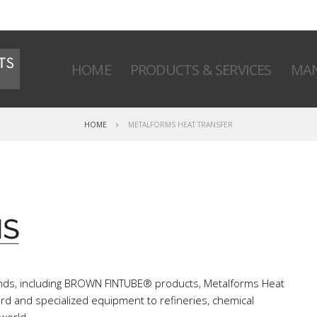
HOME
PRODUCTS & SERVICES
MAN
HOME
METALFORMS HEAT TRANSFER
ands, including BROWN FINTUBE® products, Metalforms Heat
dard and specialized equipment to refineries, chemical
 world.