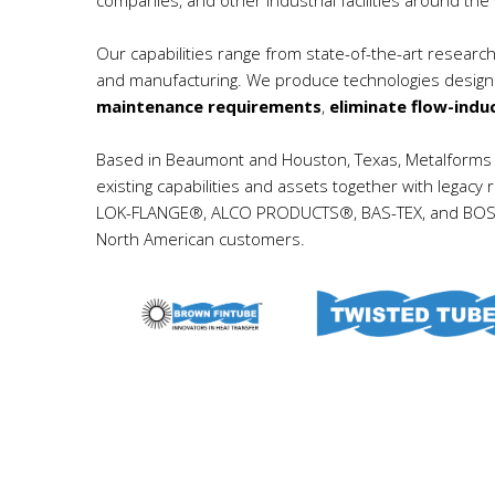
Our capabilities range from state-of-the-art resear
and manufacturing. We produce technologies desig
maintenance requirements
,
eliminate flow-indu
Based in Beaumont and Houston, Texas, Metalforms H
existing capabilities and assets together with le
LOK-FLANGE®, ALCO PRODUCTS®, BAS-TEX, and BOS-HA
North American customers.