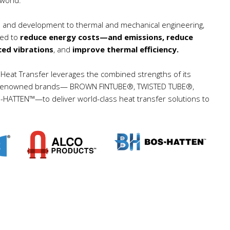
ch and development to thermal and mechanical engineering,
ned to
reduce energy costs—and emissions, reduce
ced vibrations
, and
improve thermal efficiency.
eat Transfer leverages the combined strengths of its
gacy renowned brands— BROWN FINTUBE®, TWISTED TUBE®,
TTEN™—to deliver world-class heat transfer solutions to