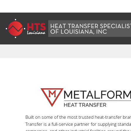
Built on some of the most trusted heat-transfer br
Transfer is a full-service partner for supplying stan
companies, and other industrial facilities around the