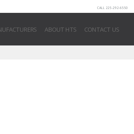
CALL 225-292-6550
UFACTURERS
ABOUT HTS
CONTACT US